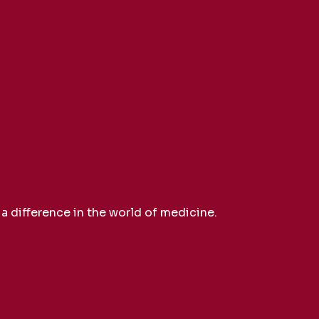
 difference in the world of medicine.