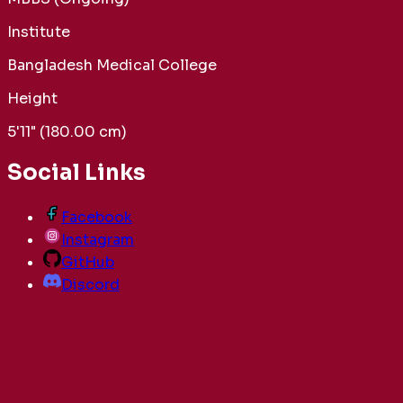
Institute
Bangladesh Medical College
Height
5'11" (180.00 cm)
Social Links
Facebook
Instagram
GitHub
Discord