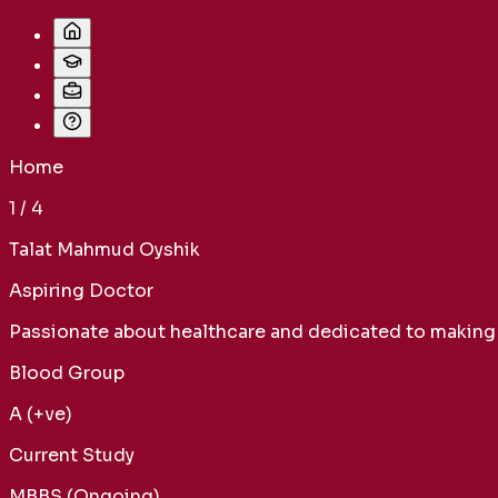
Home
1
/
4
Talat Mahmud Oyshik
Aspiring Doctor
Passionate about healthcare and dedicated to making a
Blood Group
A (+ve)
Current Study
MBBS (Ongoing)